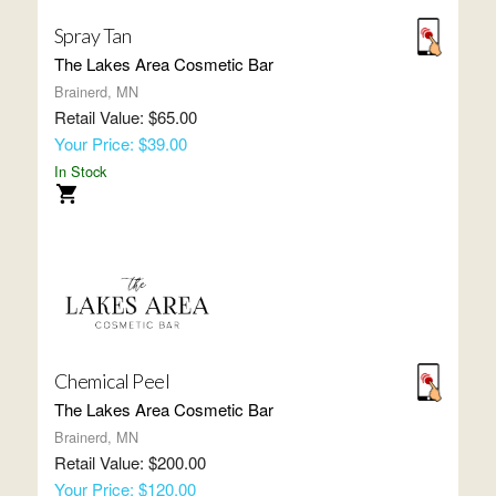
Spray Tan
The Lakes Area Cosmetic Bar
Brainerd, MN
Retail Value: $65.00
Your Price: $39.00
In Stock
Chemical Peel
The Lakes Area Cosmetic Bar
Brainerd, MN
Retail Value: $200.00
Your Price: $120.00