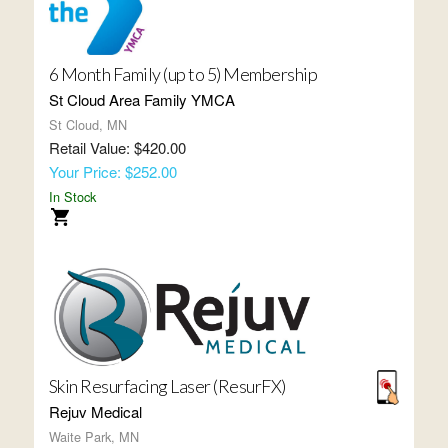
6 Month Family (up to 5) Membership
St Cloud Area Family YMCA
St Cloud, MN
Retail Value: $420.00
Your Price: $252.00
In Stock
Skin Resurfacing Laser (ResurFX)
Rejuv Medical
Waite Park, MN