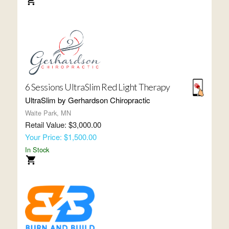
6 Sessions UltraSlim Red Light Therapy
UltraSlim by Gerhardson Chiropractic
Waite Park, MN
Retail Value: $3,000.00
Your Price: $1,500.00
In Stock