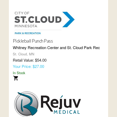
Pickleball Punch Pass
Whitney Recreation Center and St. Cloud Park Rec
St. Cloud, MN
Retail Value: $54.00
Your Price: $27.00
In Stock