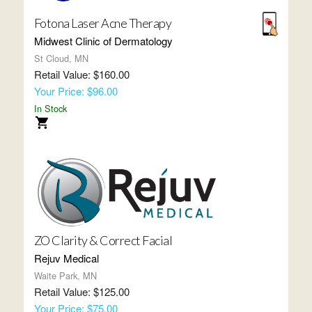
Fotona Laser Acne Therapy
Midwest Clinic of Dermatology
St Cloud, MN
Retail Value: $160.00
Your Price: $96.00
In Stock
ZO Clarity & Correct Facial
Rejuv Medical
Waite Park, MN
Retail Value: $125.00
Your Price: $75.00