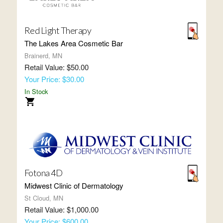
Red Light Therapy
The Lakes Area Cosmetic Bar
Brainerd, MN
Retail Value: $50.00
Your Price: $30.00
In Stock
Fotona 4D
Midwest Clinic of Dermatology
St Cloud, MN
Retail Value: $1,000.00
Your Price: $600.00