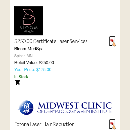
$250.00 Certificate Laser Services
Bloom MedSpa
Spicer, MN
Retail Value: $250.00
Your Price: $175.00
In Stock
Fotona Laser Hair Reduction