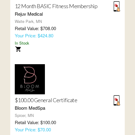
12 Month BASIC Fitness Membership
Rejuv Medical
Waite Park, MN
Retail Value: $708.00
Your Price: $424.80
In Stock
$100.00 General Certificate
Bloom MedSpa
Spicer, MN
Retail Value: $100.00
Your Price: $70.00