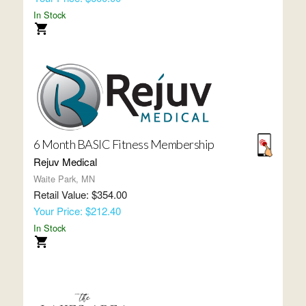
In Stock
6 Month BASIC Fitness Membership
Rejuv Medical
Waite Park, MN
Retail Value: $354.00
Your Price: $212.40
In Stock