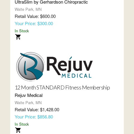
UltraSlim by Gerhardson Chiropractic
Waite Park, MN
Retail Value: $600.00
Your Price: $300.00
In Stock
12 Month STANDARD Fitness Membership
Rejuv Medical
Waite Park, MN
Retail Value: $1,428.00
Your Price: $856.80
In Stock