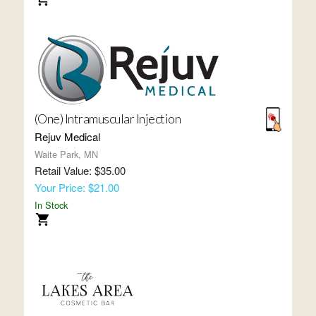
(One) Intramuscular Injection
Rejuv Medical
Waite Park, MN
Retail Value: $35.00
Your Price: $21.00
In Stock