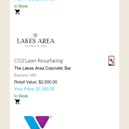
In Stock
CO2 Laser Resurfacing
The Lakes Area Cosmetic Bar
Brainerd, MN
Retail Value: $2,500.00
Your Price: $1,500.00
In Stock