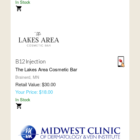
In Stock
B12 Injection
The Lakes Area Cosmetic Bar
Brainerd, MN
Retail Value: $30.00
Your Price: $18.00
In Stock