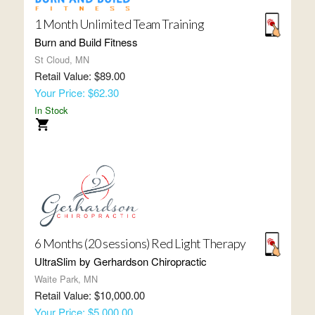
1 Month Unlimited Team Training
Burn and Build Fitness
St Cloud, MN
Retail Value: $89.00
Your Price: $62.30
In Stock
6 Months (20 sessions) Red Light Therapy
UltraSlim by Gerhardson Chiropractic
Waite Park, MN
Retail Value: $10,000.00
Your Price: $5,000.00