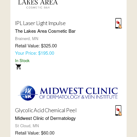
IPL Laser Light Impulse
The Lakes Area Cosmetic Bar
Brainerd, MN
Retail Value: $325.00
Your Price: $195.00
In Stock
Glycolic Acid Chemical Peel
Midwest Clinic of Dermatology
St Cloud, MN
Retail Value: $60.00