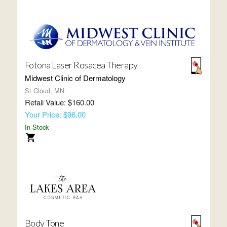
Fotona Laser Rosacea Therapy
Midwest Clinic of Dermatology
St Cloud, MN
Retail Value: $160.00
Your Price: $96.00
In Stock
Body Tone