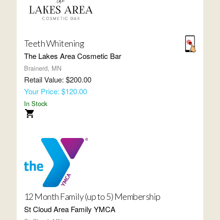
Teeth Whitening
The Lakes Area Cosmetic Bar
Brainerd, MN
Retail Value: $200.00
Your Price: $120.00
In Stock
12 Month Family (up to 5) Membership
St Cloud Area Family YMCA