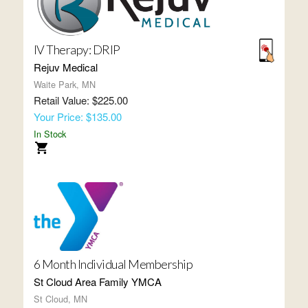
IV Therapy: DRIP
Rejuv Medical
Waite Park, MN
Retail Value: $225.00
Your Price: $135.00
In Stock
6 Month Individual Membership
St Cloud Area Family YMCA
St Cloud, MN