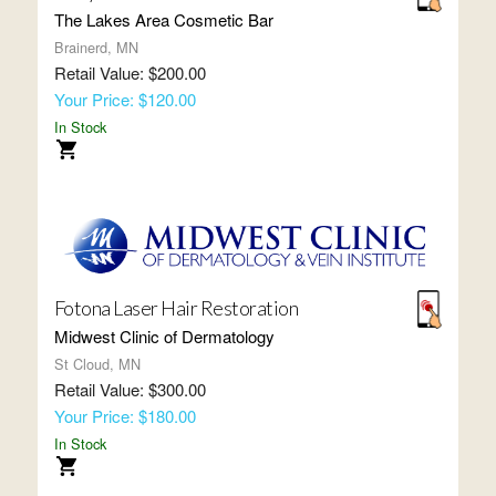
The Lakes Area Cosmetic Bar
Brainerd, MN
Retail Value: $200.00
Your Price: $120.00
In Stock
Fotona Laser Hair Restoration
Midwest Clinic of Dermatology
St Cloud, MN
Retail Value: $300.00
Your Price: $180.00
In Stock