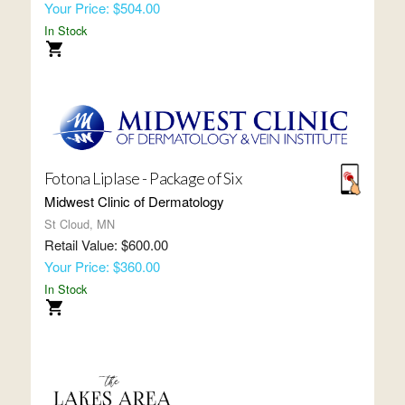
Your Price: $504.00
In Stock
Fotona Liplase - Package of Six
Midwest Clinic of Dermatology
St Cloud, MN
Retail Value: $600.00
Your Price: $360.00
In Stock