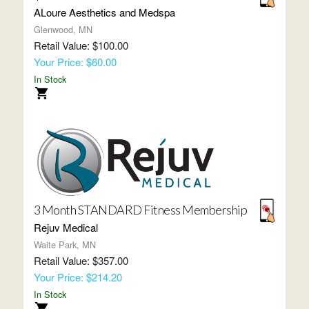
ALoure Aesthetics and Medspa
Glenwood, MN
Retail Value: $100.00
Your Price: $60.00
In Stock
3 Month STANDARD Fitness Membership
Rejuv Medical
Waite Park, MN
Retail Value: $357.00
Your Price: $214.20
In Stock