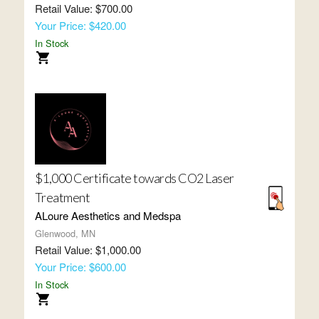
Retail Value: $700.00
Your Price: $420.00
In Stock
$1,000 Certificate towards CO2 Laser
Treatment
ALoure Aesthetics and Medspa
Glenwood, MN
Retail Value: $1,000.00
Your Price: $600.00
In Stock