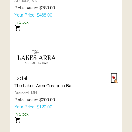
St Cloud, MN
Retail Value: $780.00
Your Price: $468.00
In Stock
Facial
The Lakes Area Cosmetic Bar
Brainerd, MN
Retail Value: $200.00
Your Price: $120.00
In Stock