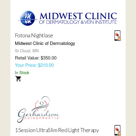
Fotona Nightlase
Midwest Clinic of Dermatology
St Cloud, MN
Retail Value: $350.00
Your Price: $210.00
In Stock
1 Session UltraSlim Red Light Therapy