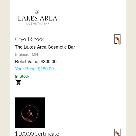
Cryo T-Shock
The Lakes Area Cosmetic Bar
Brainerd, MN
Retail Value: $300.00
Your Price: $180.00
In Stock
$100.00 Certificate