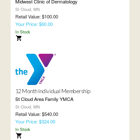
Midwest Clinic of Dermatology
St Cloud, MN
Retail Value: $100.00
Your Price: $60.00
In Stock
12 Month Individual Membership
St Cloud Area Family YMCA
St Cloud, MN
Retail Value: $540.00
Your Price: $324.00
In Stock