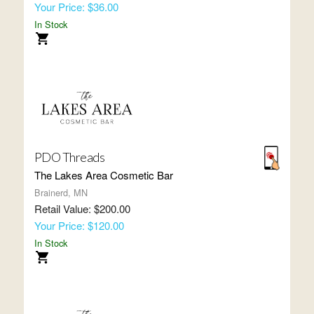
Your Price: $36.00
In Stock
PDO Threads
The Lakes Area Cosmetic Bar
Brainerd, MN
Retail Value: $200.00
Your Price: $120.00
In Stock