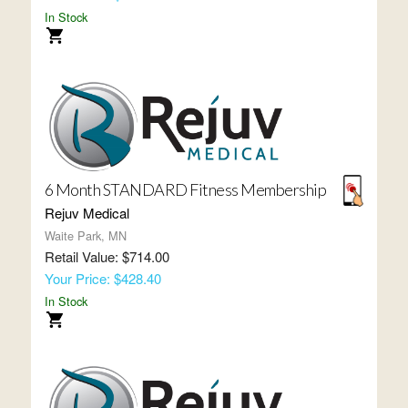
In Stock
6 Month STANDARD Fitness Membership
Rejuv Medical
Waite Park, MN
Retail Value: $714.00
Your Price: $428.40
In Stock