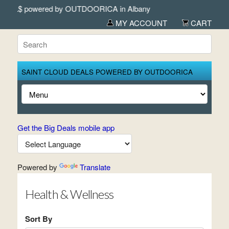
wered by OUTDOORICA in Albany
MY ACCOUNT
CART
SAINT CLOUD DEALS POWERED BY OUTDOORICA
Get the Big Deals mobile app
Powered by
Translate
Health & Wellness
Sort By