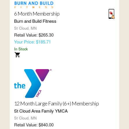
6 Month Membership
Burn and Build Fitness
St Cloud, MN
Retail Value: $265.30
Your Price: $185.71
In Stock
12 Month Large Family (6+) Membership
St Cloud Area Family YMCA
St Cloud, MN
Retail Value: $840.00