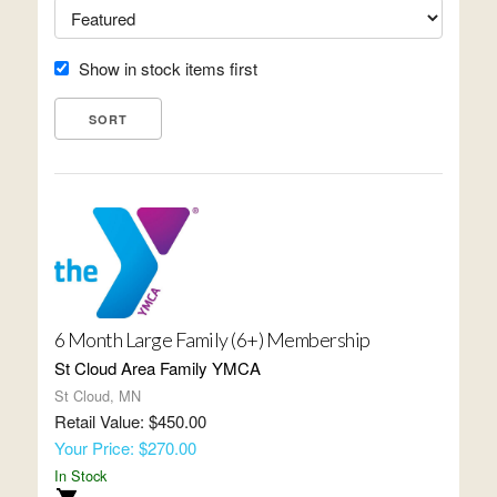
Show in stock items first
6 Month Large Family (6+) Membership
St Cloud Area Family YMCA
St Cloud, MN
Retail Value: $450.00
Your Price: $270.00
In Stock