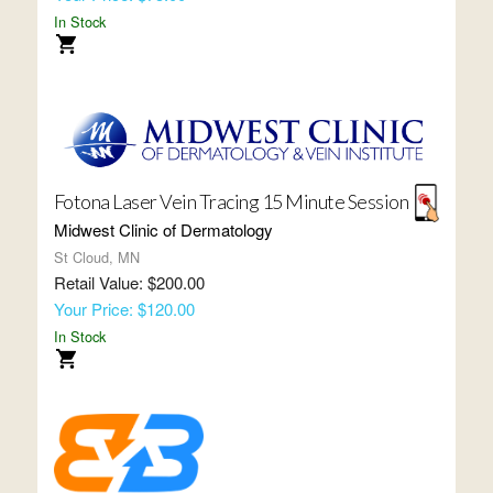
In Stock
Fotona Laser Vein Tracing 15 Minute Session
Midwest Clinic of Dermatology
St Cloud, MN
Retail Value: $200.00
Your Price: $120.00
In Stock