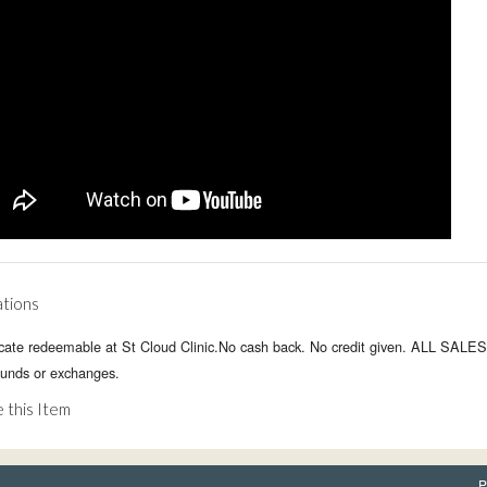
ations
ficate redeemable at St Cloud Clinic.No cash back. No credit given. ALL SALE
funds or exchanges.
 this Item
P