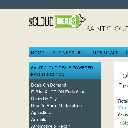
SAINT CLOU
HOME
BUSINESS LIST
MOBILE APP
SAINT CLOUD DEALS POWERED
Fo
BY OUTDOORICA
De
Deals On Demand
E-Bike AUCTION Ends 8/14
Deals By City
Retai
New To Radio Marketplace
Your 
Agriculture
Savin
Animals
In St
Automotive & Repair