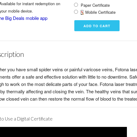
Available for instant redemption on
Paper Certificate
your mobile device.
Mobile Certificate
he Big Deals mobile app
cription
er you have small spider veins or painful varicose veins, Fotona las
ments offer a safe and effective solution with little to no downtime. Saf
h to work on the most delicate parts of your face. Fotona laser trea
by thermally affecting and closing the vein. The healthy veins that su
ow closed vein can then restore the normal flow of blood to the treate
o Use a Digital Certificate