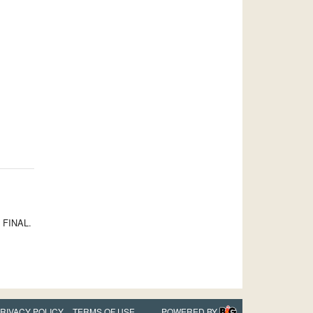
S FINAL.
RIVACY POLICY
TERMS OF USE
POWERED BY