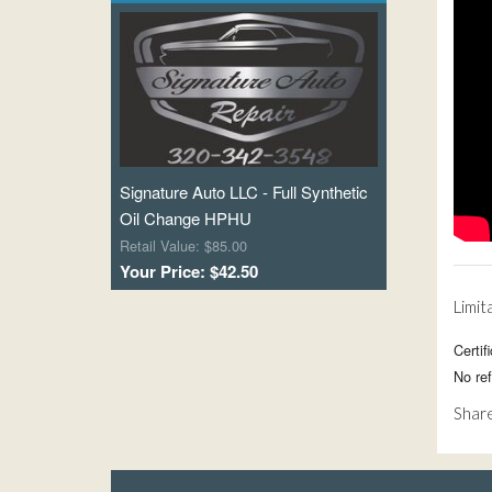
Signature Auto LLC - Full Synthetic
Oil Change HPHU
Retail Value: $85.00
Your Price: $42.50
Limit
Certi
No re
Share