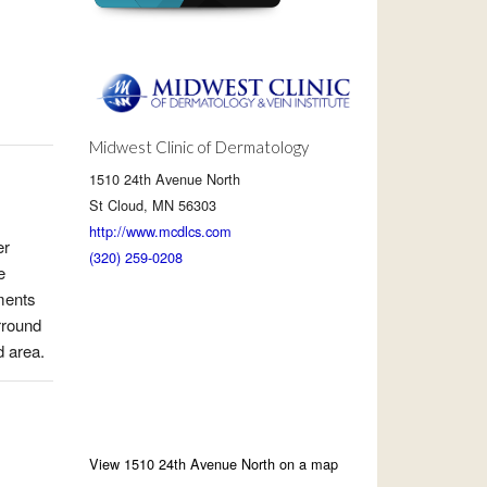
Midwest Clinic of Dermatology
1510 24th Avenue North
St Cloud, MN 56303
http://www.mcdlcs.com
er
(320) 259-0208
e
tments
rround
d area.
View 1510 24th Avenue North on a map