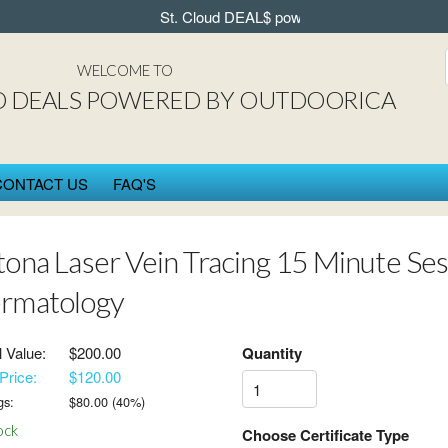
St. Cloud DEAL$ powered by OUTDOORICA in
WELCOME TO
D DEALS POWERED BY OUTDOORICA
CONTACT US
FAQ'S
tona Laser Vein Tracing 15 Minute Sess
rmatology
l Value:
$200.00
Quantity
Price:
$120.00
gs:
$
80.00
(
40
%)
ock
Choose Certificate Type