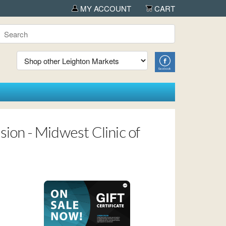
 Albany
MY ACCOUNT
CART
ion - Midwest Clinic of