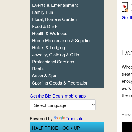
Events & Entertainment
Family Fun
Get t
Floral, Home & Garden
Food & Drink
Health & Wellness
Home Maintenance & Supplies
Hotels & Lodging
Des
Jewelry, Clothing & Gifts
Professional Services
Wheth
Rental
treat
Salon & Spa
enoug
Sporting Goods & Recreation
work 
the n
Get the Big Deals mobile app
How t
Powered by
Translate
HALF PRICE HOOK UP