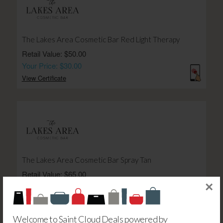
The Lakes Area Cosmetic Bar Red Light Therapy
Retail Value: $50.00
Your Price: $30.00
View Certificate
The Lakes Area Cosmetic Bar Spray Tan
Retail Value: $65.00
×
Your Price: $39.00
View Certificate
Welcome to Saint Cloud Deals powered by