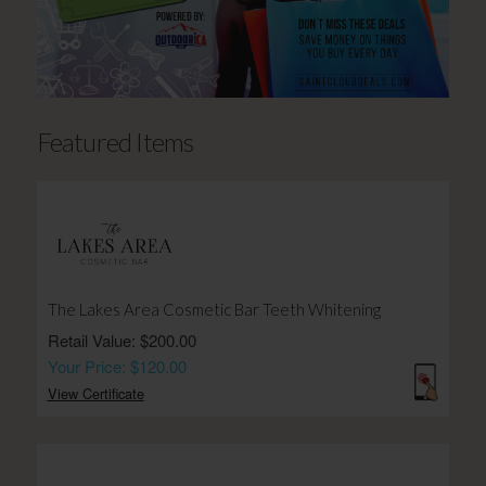
Featured Items
The Lakes Area Cosmetic Bar Teeth Whitening
Retail Value: $200.00
Your Price: $120.00
View Certificate