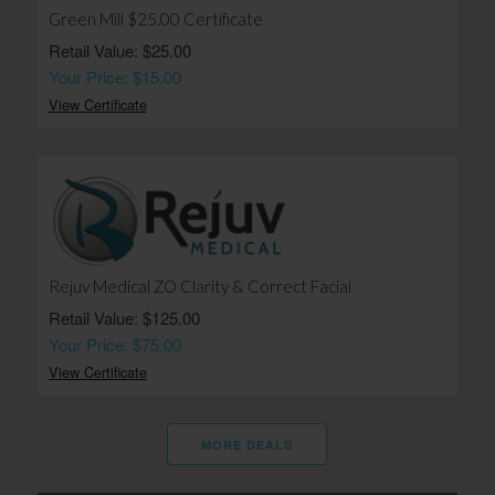
Green Mill $25.00 Certificate
Retail Value: $25.00
Your Price: $15.00
View Certificate
Rejuv Medical ZO Clarity & Correct Facial
Retail Value: $125.00
Your Price: $75.00
View Certificate
MORE DEALS