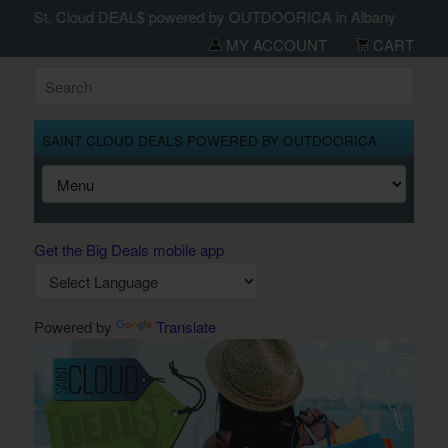
St. Cloud DEAL$ powered by OUTDOORICA in Albany
MY ACCOUNT
CART
SAINT CLOUD DEALS POWERED BY OUTDOORICA
Get the Big Deals mobile app
Powered by
Translate