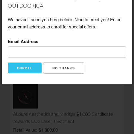
OUTDOORICA
We haven't seen you here before. Nice to meet you! Enter
your email address to enroll for special offers.
Vickis Camp N Country Jam The Ultimate VIP Retreat
Email Address
For Two
Retail Value: $1,157.00
Your Price: $695.00
View Certificate
NO THANKS
ALoure Aesthetics and Medspa $1,000 Certificate
towards CO2 Laser Treatment
Retail Value: $1,000.00