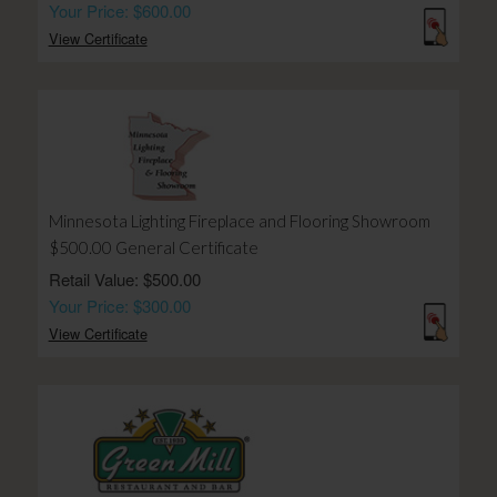
Your Price: $600.00
View Certificate
Minnesota Lighting Fireplace and Flooring Showroom
$500.00 General Certificate
Retail Value: $500.00
Your Price: $300.00
View Certificate