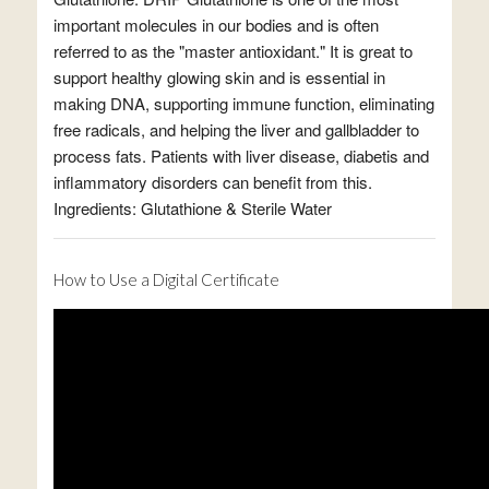
important molecules in our bodies and is often
referred to as the "master antioxidant." It is great to
support healthy glowing skin and is essential in
making DNA, supporting immune function, eliminating
free radicals, and helping the liver and gallbladder to
process fats. Patients with liver disease, diabetis and
inflammatory disorders can benefit from this.
Ingredients: Glutathione & Sterile Water
How to Use a Digital Certificate