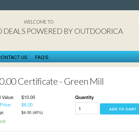
St. Cloud DEAL$ power
WELCOME TO
D DEALS POWERED BY OUTDOORICA
CONTACT US
FAQ'S
0.00 Certificate - Green Mill
l Value:
$10.00
Quantity
Price:
$6.00
gs:
$
4.00
(
40
%)
ock