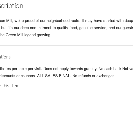
cription
en Mill, we're proud of our neighborhood roots. It may have started with deep
 but it's our deep commitment to quality food, genuine service, and our guest
the Green Mill legend growing.
ations
ificates per table per visit. Does not apply towards gratuity. No cash back Not va
 discounts or coupons. ALL SALES FINAL. No refunds or exchanges.
 this Item