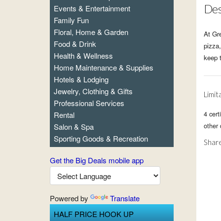
Des
Events & Entertainment
Family Fun
Floral, Home & Garden
At Gre
Food & Drink
pizza,
Health & Wellness
keep 
Home Maintenance & Supplies
Hotels & Lodging
Jewelry, Clothing & Gifts
Limit
Professional Services
4 cert
Rental
other
Salon & Spa
Sporting Goods & Recreation
Share
Get the Big Deals mobile app
Powered by
Translate
HALF PRICE HOOK UP