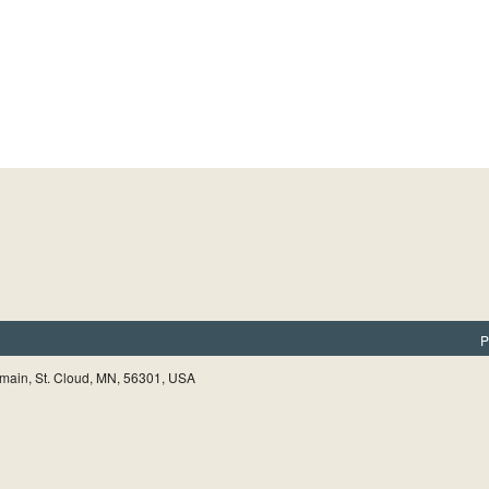
P
main, St. Cloud, MN, 56301, USA