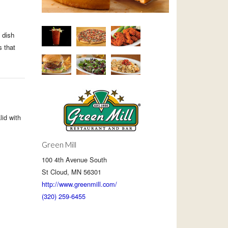
 dish
s that
lid with
Green Mill
100 4th Avenue South
St Cloud, MN 56301
http://www.greenmill.com/
(320) 259-6455