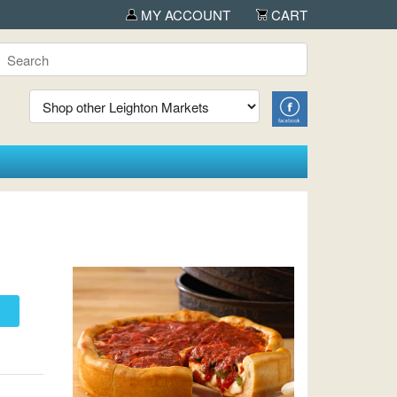
ed by OUTDOORICA in Albany
MY ACCOUNT
CART