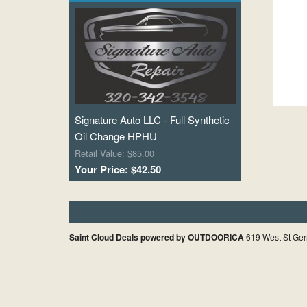
Signature Auto LLC - Full Synthetic
Oil Change HPHU
Retail Value: $85.00
Your Price: $42.50
Saint Cloud Deals powered by OUTDOORICA
619 West St Ger