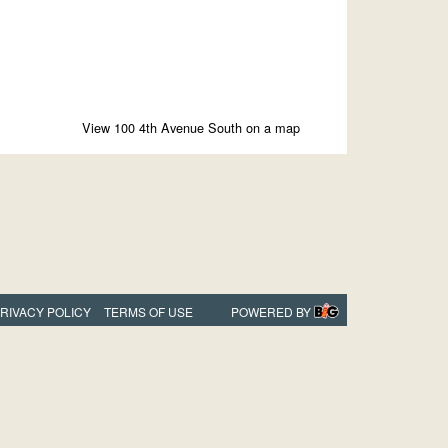
View 100 4th Avenue South on a map
RIVACY POLICY
TERMS OF USE
POWERED BY