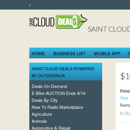
SAINT CLOU
HOME
BUSINESS LIST
MOBILE APP
SAINT CLOUD DEALS POWERED
$1
BY OUTDOORICA
Deals On Demand
Retai
E-Bike AUCTION Ends 8/14
Your 
Deals By City
Savin
New To Radio Marketplace
In St
Agriculture
Animals
Automotive & Repair