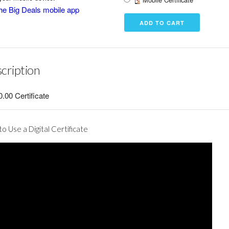
he Big Deals mobile app
cription
.00 Certificate
o Use a Digital Certificate