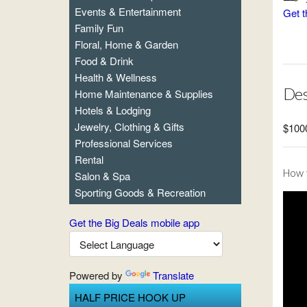
Events & Entertainment
Get t
Family Fun
Floral, Home & Garden
Food & Drink
Health & Wellness
Des
Home Maintenance & Supplies
Hotels & Lodging
Jewelry, Clothing & Gifts
$1000
Professional Services
Rental
How t
Salon & Spa
Sporting Goods & Recreation
Get the Big Deals mobile app
Powered by
Translate
HALF PRICE HOOK UP