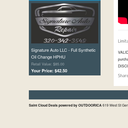
Limit
Signature Auto LLC - Full Synthetic
VALID
Oil Change HPHU
purc
Retail Value: $85.00
DISCO
Your Price: $42.50
Share
Saint Cloud Deals powered by OUTDOORICA
619 West St Ger