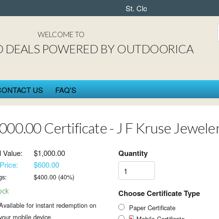
St. Cloud DEAL$ powered by 
WELCOME TO
D DEALS POWERED BY OUTDOORICA
CONTACT US
FAQ'S
000.00 Certificate - J F Kruse Jewele
l Value:
$1,000.00
Quantity
Price:
$600.00
gs:
$
400.00
(
40
%)
ock
Choose Certificate Type
Available for instant redemption on
Paper Certificate
your mobile device.
Mobile Certificate