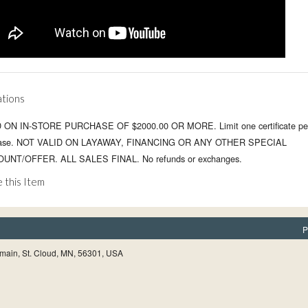
ations
 ON IN-STORE PURCHASE OF $2000.00 OR MORE. Limit one certificate pe
hase. NOT VALID ON LAYAWAY, FINANCING OR ANY OTHER SPECIAL
UNT/OFFER. ALL SALES FINAL. No refunds or exchanges.
 this Item
P
main, St. Cloud, MN, 56301, USA