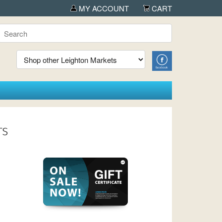
OUTDOORICA in Albany
MY ACCOUNT
CART
rs