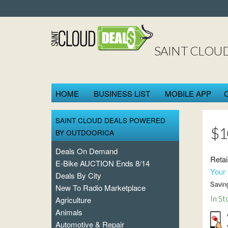
SAINT CLOU
HOME
BUSINESS LIST
MOBILE APP
SAINT CLOUD DEALS POWERED
$1
BY OUTDOORICA
Deals On Demand
Retai
E-Bike AUCTION Ends 8/14
Your 
Deals By City
Savin
New To Radio Marketplace
In St
Agriculture
Animals
Automotive & Repair