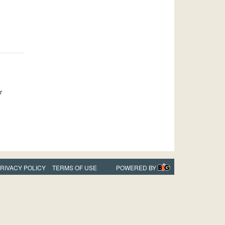
r
RIVACY POLICY
TERMS OF USE
POWERED BY