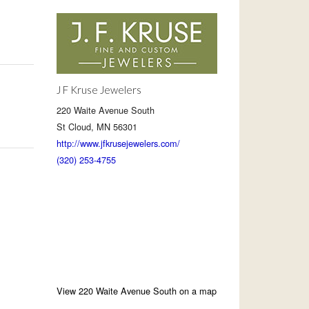
J F Kruse Jewelers
220 Waite Avenue South
St Cloud, MN 56301
http://www.jfkrusejewelers.com/
(320) 253-4755
View 220 Waite Avenue South on a map