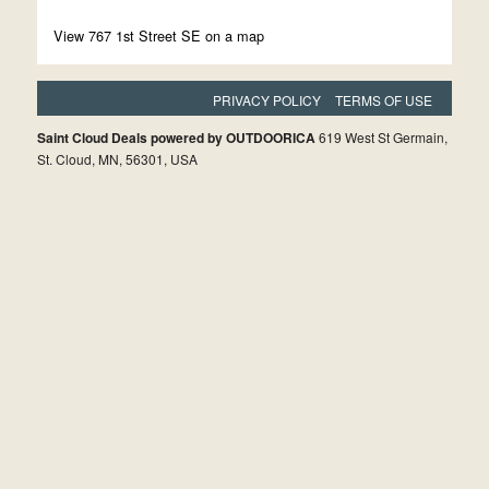
View 767 1st Street SE on a map
PRIVACY POLICY
TERMS OF USE
Saint Cloud Deals powered by OUTDOORICA
619 West St Germain,
St. Cloud, MN, 56301, USA