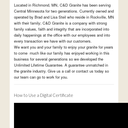
Located in Richmond, MN, C&D Granite has been serving
Central Minnesota for two generations. Currently owned and
operated by Brad and Lisa Steil who reside in Rockville, MN
with their family; C&D Granite is a company with strong
family values, faith and integrity that are incorporated into
daily happenings at the office with our employees and into
every transaction we have with our customers.
We want you and your family to enjoy your granite for years
to come much like our family has enjoyed working in this
business for several generations so we developed the
Unlimited Lifetime Guarantee. A guarantee unmatched in
the granite industry. Give us a call or contact us today so
our team can go to work for you.
How to Use a Digital Certificate