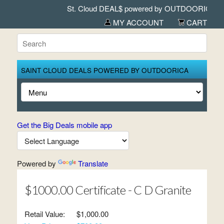
St. Cloud DEAL$ powered by OUTDOORICA in A
MY ACCOUNT
CART
SAINT CLOUD DEALS POWERED BY OUTDOORICA
Get the Big Deals mobile app
Powered by
Translate
$1000.00 Certificate - C D Granite
Retail Value:
$1,000.00