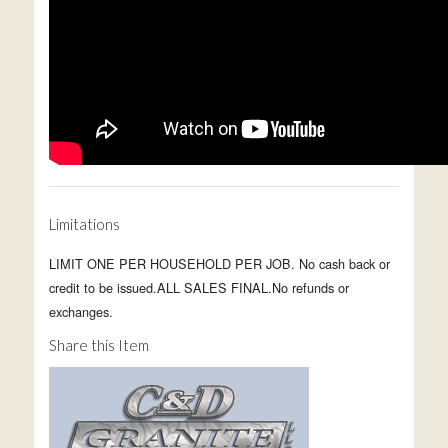
Limitations
LIMIT ONE PER HOUSEHOLD PER JOB. No cash back or
credit to be issued.ALL SALES FINAL.No refunds or
exchanges.
Share this Item