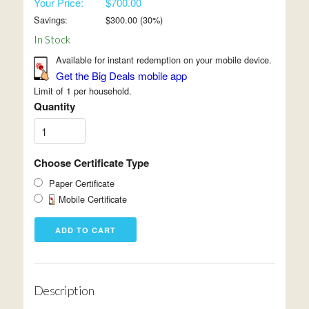
Your Price:
$700.00
Savings:
$
300.00
(
30
%)
In Stock
Available for instant redemption on your mobile device.
Get the Big Deals mobile app
Limit of 1 per household.
Quantity
Choose Certificate Type
Paper Certificate
Mobile Certificate
Description