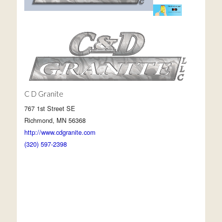
C D Granite
767 1st Street SE
Richmond, MN 56368
http://www.cdgranite.com
(320) 597-2398