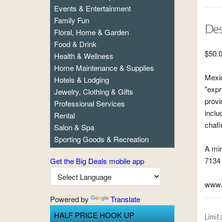
Events & Entertainment
Family Fun
Des
Floral, Home & Garden
Food & Drink
$50.0
Health & Wellness
Home Maintenance & Supplies
Mexic
Hotels & Lodging
"expr
Jewelry, Clothing & Gifts
provi
Professional Services
inclu
Rental
chafi
Salon & Spa
Sporting Goods & Recreation
A min
7134 
Get the Big Deals mobile app
www.
Powered by
Translate
HALF PRICE HOOK UP
Limit