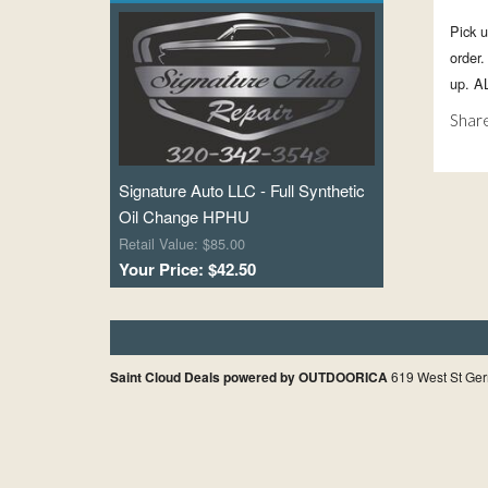
Pick u
order
up. A
Share
Signature Auto LLC - Full Synthetic
Oil Change HPHU
Retail Value: $85.00
Your Price: $42.50
Saint Cloud Deals powered by OUTDOORICA
619 West St Ger