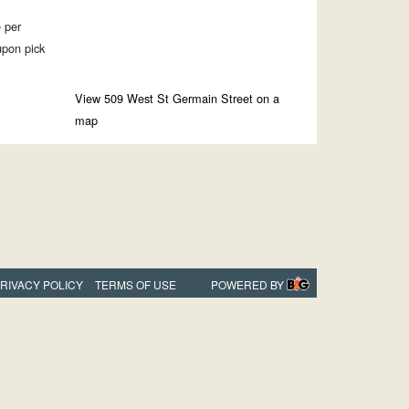
e per
upon pick
View 509 West St Germain Street on a
map
RIVACY POLICY
TERMS OF USE
POWERED BY