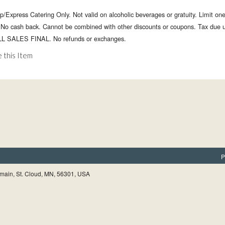
p/Express Catering Only. Not valid on alcoholic beverages or gratuity. Limit on
. No cash back. Cannot be combined with other discounts or coupons. Tax due 
LL SALES FINAL. No refunds or exchanges.
 this Item
P
main, St. Cloud, MN, 56301, USA