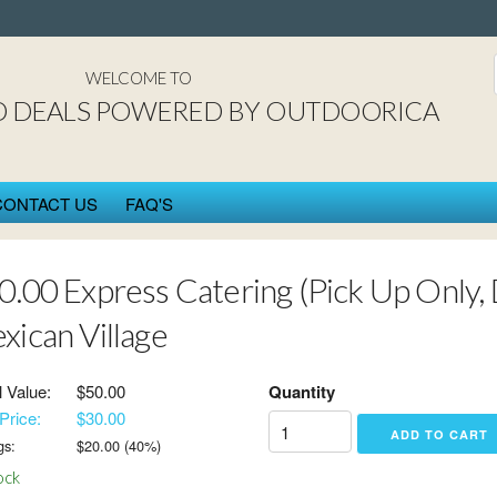
St. Cloud DEAL$ power
WELCOME TO
D DEALS POWERED BY OUTDOORICA
CONTACT US
FAQ'S
0.00 Express Catering (Pick Up Only, 
xican Village
l Value:
$50.00
Quantity
Price:
$30.00
gs:
$
20.00
(
40
%)
ock