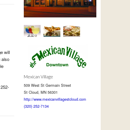
e will
g also
le
Mexican Village
509 West St Germain Street
 252-
St Cloud, MN 56301
http://www.mexicanvillagestcloud.com
(320) 252-7134